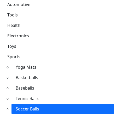
Automotive
Tools
Health
Electronics
Toys
Sports
Yoga Mats
Basketballs
Baseballs
Tennis Balls
Soccer Balls