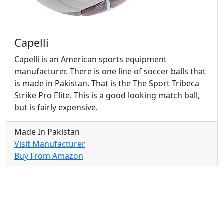
Capelli
Capelli is an American sports equipment
manufacturer. There is one line of soccer balls that
is made in Pakistan. That is the The Sport Tribeca
Strike Pro Elite. This is a good looking match ball,
but is fairly expensive.
Made In Pakistan
Visit Manufacturer
Buy From Amazon