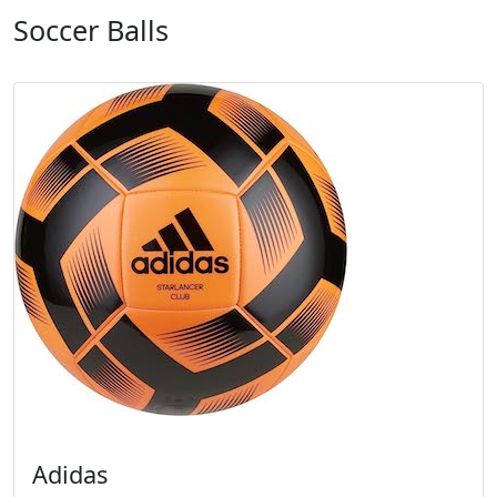
Soccer Balls
Adidas