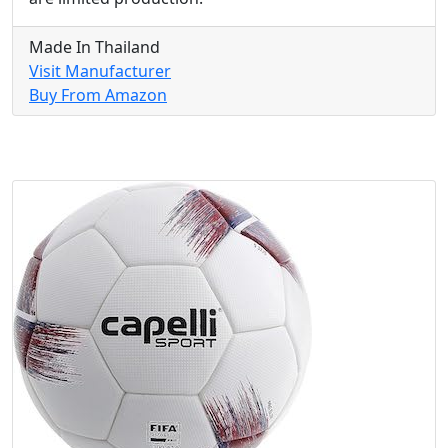
Made In Thailand
Visit Manufacturer
Buy From Amazon