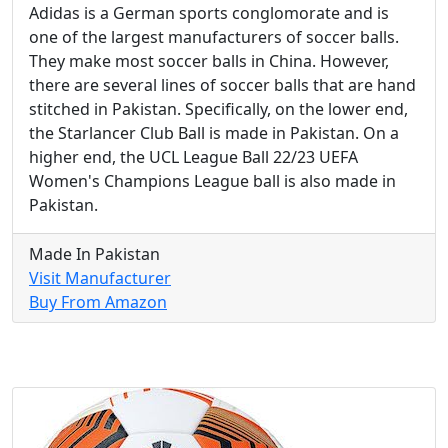
Adidas is a German sports conglomorate and is
one of the largest manufacturers of soccer balls.
They make most soccer balls in China. However,
there are several lines of soccer balls that are hand
stitched in Pakistan. Specifically, on the lower end,
the Starlancer Club Ball is made in Pakistan. On a
higher end, the UCL League Ball 22/23 UEFA
Women's Champions League ball is also made in
Pakistan.
Made In Pakistan
Visit Manufacturer
Buy From Amazon