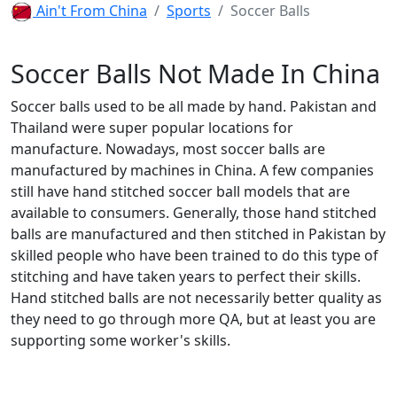
Ain't From China
Sports
Soccer Balls
Soccer Balls Not Made In China
Soccer balls used to be all made by hand. Pakistan and
Thailand were super popular locations for
manufacture. Nowadays, most soccer balls are
manufactured by machines in China. A few companies
still have hand stitched soccer ball models that are
available to consumers. Generally, those hand stitched
balls are manufactured and then stitched in Pakistan by
skilled people who have been trained to do this type of
stitching and have taken years to perfect their skills.
Hand stitched balls are not necessarily better quality as
they need to go through more QA, but at least you are
supporting some worker's skills.