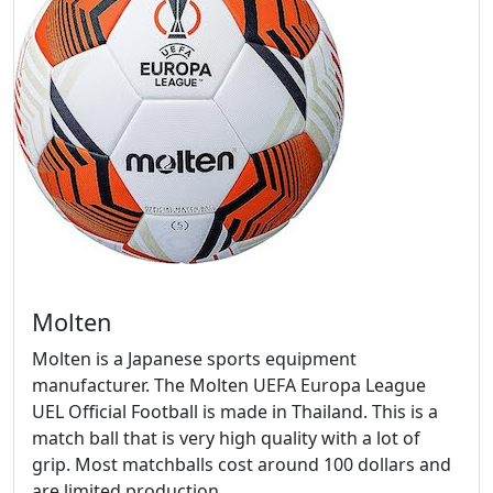
Molten
Molten is a Japanese sports equipment
manufacturer. The Molten UEFA Europa League
UEL Official Football is made in Thailand. This is a
match ball that is very high quality with a lot of
grip. Most matchballs cost around 100 dollars and
are limited production.