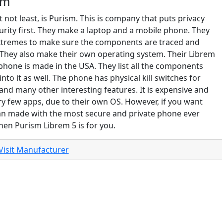
sm
t not least, is Purism. This is company that puts privacy
urity first. They make a laptop and a mobile phone. They
xtremes to make sure the components are traced and
 They also make their own operating system. Their Librem
phone is made in the USA. They list all the components
into it as well. The phone has physical kill switches for
 and many other interesting features. It is expensive and
ry few apps, due to their own OS. However, if you want
n made with the most secure and private phone ever
hen Purism Librem 5 is for you.
Visit Manufacturer