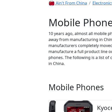
Ain't From China
Electronic
Mobile Phone
10 years ago, almost all mobile
away from manufacturing in China
manufacturers completely moved o
manufacture a full product line 
phones. The following is a list 
in China.
Mobile Phones
Kyoc