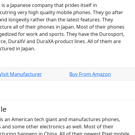
 is a Japanese company that prides itself in
utring very high quality mobile phones. They go after
and longevity rather than the latest features. They
ture all of their phones in Japan. Most of their phones
gedized for work and sports. They have the Durosport,
ce, DuraXV and DuraXA product lines. All of them are
tured in Japan.
Visit Manufacturer
Buy From Amazon
le
is an American tech giant and manufactures phones,
 and some other electronics as well. Most of their
turing happens in China. All of their newest Pixel mobile