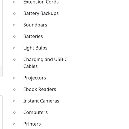
Extension Cords
Battery Backups
Soundbars
Batteries
Light Bulbs
Charging and USB-C
Cables
Projectors
Ebook Readers
Instant Cameras
Computers
Printers