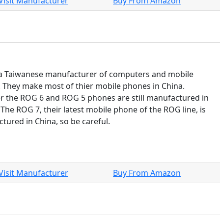
Visit Manufacturer
Buy From Amazon
 a Taiwanese manufacturer of computers and mobile
 They make most of thier mobile phones in China.
 the ROG 6 and ROG 5 phones are still manufactured in
 The ROG 7, their latest mobile phone of the ROG line, is
tured in China, so be careful.
Visit Manufacturer
Buy From Amazon