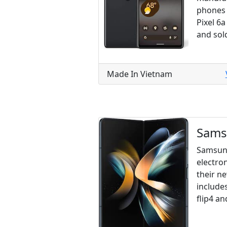
phones 
Pixel 6a
and sol
Made In Vietnam
Sam
Samsung
electron
their n
includes
flip4 a