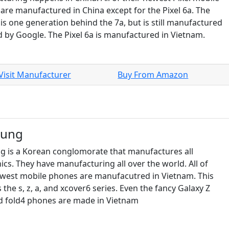
are manufactured in China except for the Pixel 6a. The
 is one generation behind the 7a, but is still manufactured
d by Google. The Pixel 6a is manufactured in Vietnam.
Visit Manufacturer
Buy From Amazon
sung
 is a Korean conglomorate that manufactures all
ics. They have manufacturing all over the world. All of
ewest mobile phones are manufacutred in Vietnam. This
 the s, z, a, and xcover6 series. Even the fancy Galaxy Z
nd fold4 phones are made in Vietnam