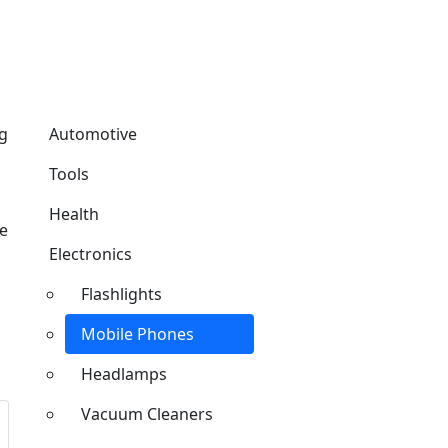
ng
Automotive
Tools
Health
de
Electronics
Flashlights
Mobile Phones
Headlamps
Vacuum Cleaners