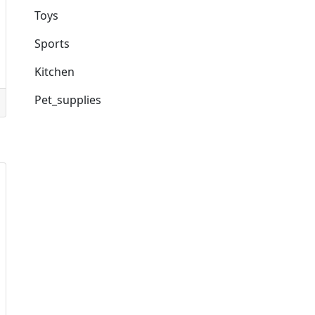
Toys
Sports
Kitchen
Pet_supplies