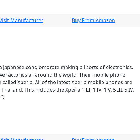
Visit Manufacturer
Buy From Amazon
 a Japanese conglomorate making all sorts of electronics.
ve factories all around the world. Their mobile phone
e called Xperia. All of the latest Xperia mobile phones are
Thailand. This includes the Xperia 1 III, 1 IV, 1 V, 5 III, 5 IV,
I.