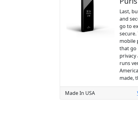
Puri
Last, bu
and sec
go to e
secure.
mobile 
that go 
privacy
runs ve
America
made, t
Made In USA