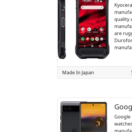
Kyocera
manufac
quality 
manufac
are rug
Durofor
manufac
Made In Japan
Goog
Google 
watches
manufac