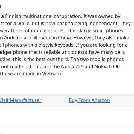
a
s a Finnish multinational corporation. It was owned by
ft for a while, but is now back to being independant. They
veral lines of mobile phones. Their large smartphones
n Android are all made in China. However, they also make
ll phones with old-style keypads. If you are looking for a
udget phone that is reliable and doesnt have many bells
stles, this is the best out there. The two mobile phones
e not made in China are the Nokia 225 and Nokia 6300.
 those are made in Vietnam.
Visit Manufacturer
Buy From Amazon