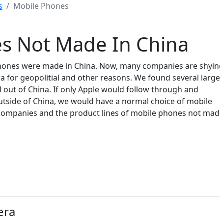
s
Mobile Phones
s Not Made In China
 phones were made in China. Now, many companies are shyi
 for geopolitial and other reasons. We found several large
ut of China. If only Apple would follow through and
outside of China, we would have a normal choice of mobile
of companies and the product lines of mobile phones not ma
era