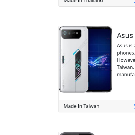
Made In Thailand
Asus
Asus is
phones.
However
Taiwan.
manufac
Made In Taiwan