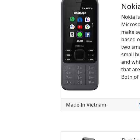
Noki
Nokia i
Microso
make se
based o
two sma
small b
and whi
that ar
Both of
Made In Vietnam