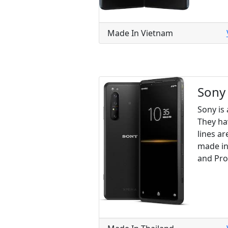
Made In Vietnam
Sony
Sony is
They ha
lines ar
made in 
and Pro 