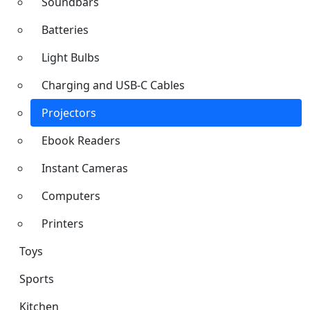
Soundbars
Batteries
Light Bulbs
Charging and USB-C Cables
Projectors
Ebook Readers
Instant Cameras
Computers
Printers
Toys
Sports
Kitchen