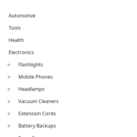
Automotive
Tools
Health
Electronics
Flashlights
Mobile Phones
Headlamps
Vacuum Cleaners
Extension Cords
Battery Backups