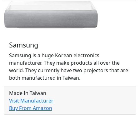
Samsung
Samsung is a huge Korean electronics
manufacturer. They make products all over the
world. They currently have two projectors that are
both manufactured in Taiwan.
Made In Taiwan
Visit Manufacturer
Buy From Amazon