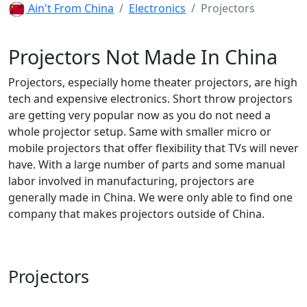
Ain't From China
Electronics
Projectors
Projectors Not Made In China
Projectors, especially home theater projectors, are high
tech and expensive electronics. Short throw projectors
are getting very popular now as you do not need a
whole projector setup. Same with smaller micro or
mobile projectors that offer flexibility that TVs will never
have. With a large number of parts and some manual
labor involved in manufacturing, projectors are
generally made in China. We were only able to find one
company that makes projectors outside of China.
Projectors